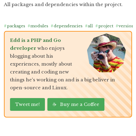
All packages and dependencies within the project.
#
packages
#
modules
#
dependencies
#
all
#
project
#
version
Edd is a PHP and Go
developer
who enjoys
blogging about his
experiences, mostly about
creating and coding new
things he's working on and is a big beliver in
open-source and Linux.
Tweet me!
☕ Buy me a Coffee