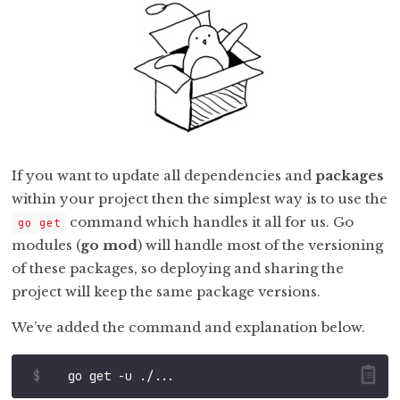
If you want to update all dependencies and
packages
within your project then the simplest way is to use the
command which handles it all for us. Go
go get
modules (
go mod
) will handle most of the versioning
of these packages, so deploying and sharing the
project will keep the same package versions.
We’ve added the command and explanation below.
$