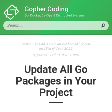
Gopher Coding
Go, Docker, DevOps & Distributed Systems
Written by
Edd Turtle on gophercoding.com
on
18th of June 2022
(
Updated:
2nd of April 2023
)
Update All Go
Packages in Your
Project