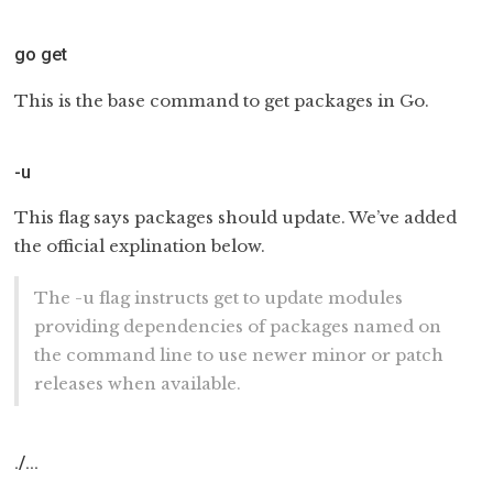
go get
This is the base command to get packages in Go.
-u
This flag says packages should update. We’ve added
the official explination below.
The -u flag instructs get to update modules
providing dependencies of packages named on
the command line to use newer minor or patch
releases when available.
./…