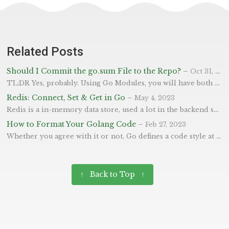
Related Posts
Should I Commit the go.sum File to the Repo?
–
Oct 31, 2023
TL;DR Yes, probably. Using Go Modules, you will have both a go.mod and a go.sum file within your coding repository. A question often asked is whether you should commit the sum portion of the file as it’s automatically generated. These files help manage the dependencies of your project and they differ by the go.mod file being human-friendly, listing the libraries used within the project, and the go.sum listing the very specific vendor versions of each dependency (not just your direct ones, but also the whole tree).
Redis: Connect, Set & Get in Go
–
May 4, 2023
Redis is a in-memory data store, used a lot in the backend systems of web-apps. Specifically, it’s good at helping with caching and message as it’s high performance lends itself to fast response times at retriving data. In this blog post, we will demonstrate how to connect to Redis using Go and the go-redis library, which is one of the most popular and widely-used libraries for interacting with Redis in Go.
How to Format Your Golang Code
–
Feb 27, 2023
Whether you agree with it or not, Go defines a code style at a language level (which I love), and not different styles per project - or having the style as an afterthought! This means there’s very little opinion or conflict when moving between projects so it’s easy. This is very important to Go, as it stresses clarity and consistency as some of the most important factors of code style. So you’ve written some code, and have been told to format it?
↑ Back to Top ↑