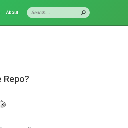
s
About
e Repo?