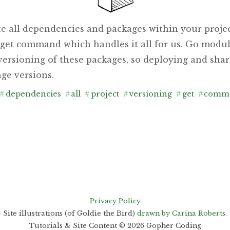
te all dependencies and packages within your projec
o get command which handles it all for us. Go modul
ersioning of these packages, so deploying and shari
ge versions.
#
dependencies
#
all
#
project
#
versioning
#
get
#
comm
Privacy Policy
Site illustrations (of Goldie the Bird)
drawn by Carina Roberts
.
Tutorials & Site Content ©
2026
Gopher Coding