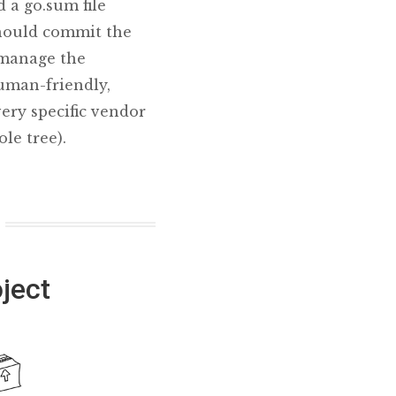
 a go.sum file
should commit the
p manage the
human-friendly,
very specific vendor
le tree).
ject