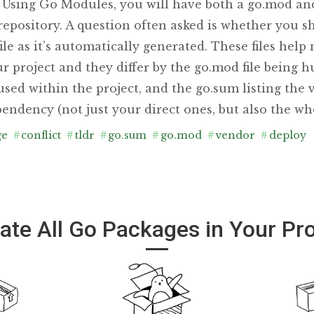
. Using Go Modules, you will have both a go.mod and
repository. A question often asked is whether you 
ile as it’s automatically generated. These files hel
r project and they differ by the go.mod file being 
s used within the project, and the go.sum listing the 
endency (not just your direct ones, but also the who
ge
#
conflict
#
tldr
#
go.sum
#
go.mod
#
vendor
#
deploy
ate All Go Packages in Your Pro