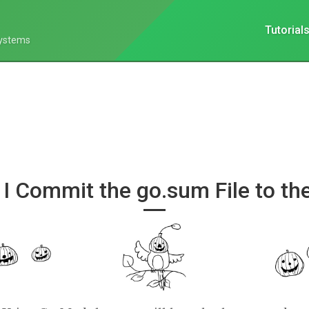
Tutorial
Systems
 I Commit the go.sum File to th