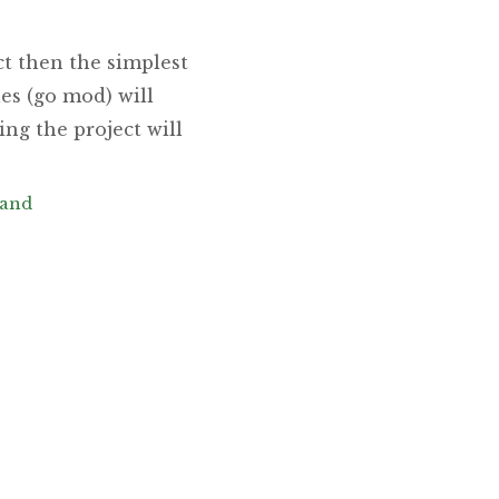
t then the simplest
es (go mod) will
ng the project will
and