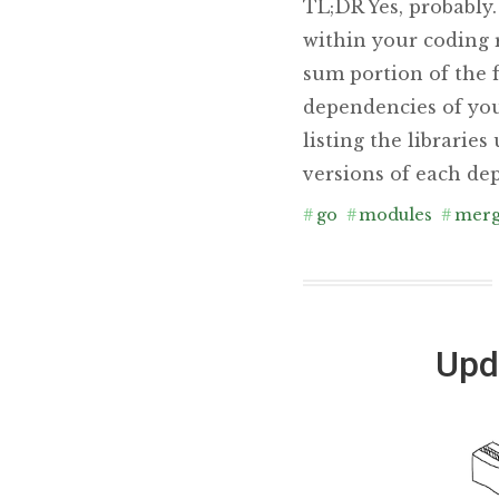
TL;DR Yes, probably
within your coding 
sum portion of the f
dependencies of you
listing the librarie
versions of each dep
#
go
#
modules
#
mer
Upd