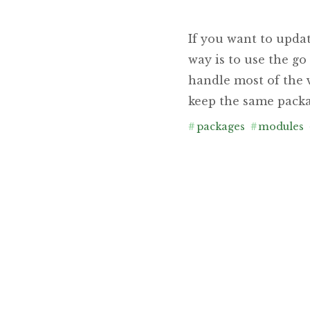
If you want to upda
way is to use the g
handle most of the v
keep the same packa
#
packages
#
modules