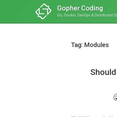
Gopher Coding
Go, Docker, DevOps & Distributed 
Tag: Modules
Should