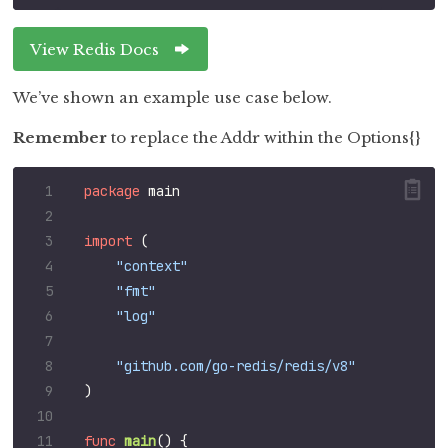
View Redis Docs
We’ve shown an example use case below.
Remember
to replace the Addr within the Options{}
package
main
import
(
"context"
"fmt"
"log"
"github.com/go-redis/redis/v8"
)
func
main
()
{