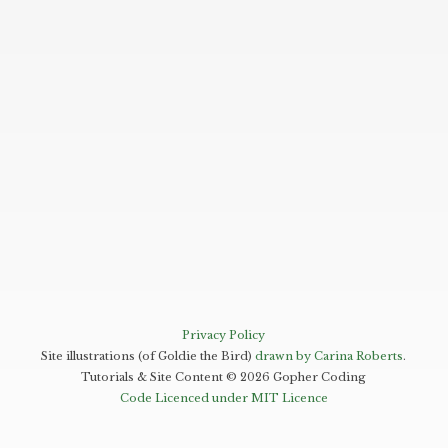
Privacy Policy
Site illustrations (of Goldie the Bird)
drawn by Carina Roberts
.
Tutorials & Site Content ©
2026
Gopher Coding
Code Licenced under MIT Licence