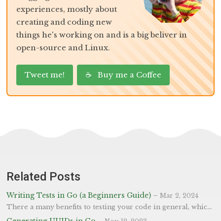
experiences, mostly about
creating and coding new
things he's working on and is a big beliver in
open-source and Linux.
Tweet me!
☕ Buy me a Coffee
Related Posts
Writing Tests in Go (a Beginners Guide)
–
Mar 2, 2024
There a many benefits to testing your code in general, which we won’t go into detail on (but if you’re interested, take a look here) all we will say is the quote below. “Imperfect tests, run frequently, are much better than perfect tests that are never written at all”. - Fowler First Test We’ve created the most basic progam, to add two numbers together, below in main.go which we’re going to write a test for. Tests in Go are found in separate files to the code and are within *_test.go - where * is the filename. So our test would be main_test.go - but if your go file was address.go, you’d create a address_test.go and store them here.
Generating UUIDs in Go
–