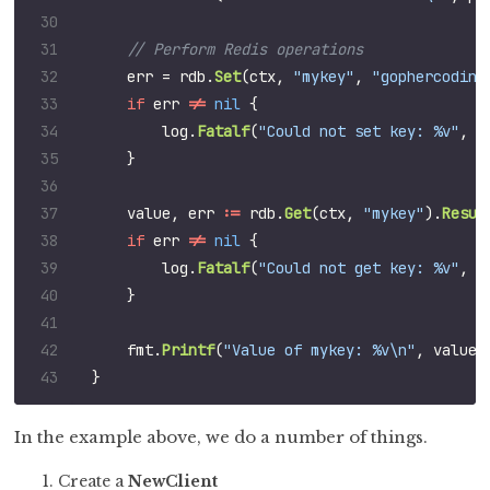
err
=
rdb
.
Set
(
ctx
,
"mykey"
,
"gophercoding
if
err
!=
nil
{
log
.
Fatalf
(
"Could not set key: %v"
,
e
}
value
,
err
:=
rdb
.
Get
(
ctx
,
"mykey"
).
Resul
if
err
!=
nil
{
log
.
Fatalf
(
"Could not get key: %v"
,
e
}
fmt
.
Printf
(
"Value of mykey: %v\n"
,
value
)
}
In the example above, we do a number of things.
Create a
NewClient