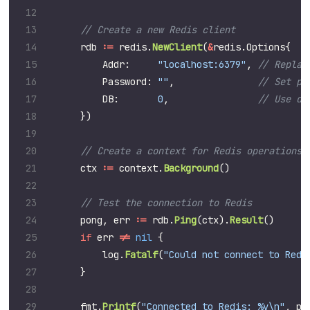
rdb
:=
redis
.
NewClient
(
&
redis
.
Options
{
Addr
:
"localhost:6379"
,
Password
:
""
,
DB
:
0
,
})
ctx
:=
context
.
Background
()
pong
,
err
:=
rdb
.
Ping
(
ctx
).
Result
()
if
err
!=
nil
{
log
.
Fatalf
(
"Could not connect to Redi
}
fmt
.
Printf
(
"Connected to Redis: %v\n"
,
po