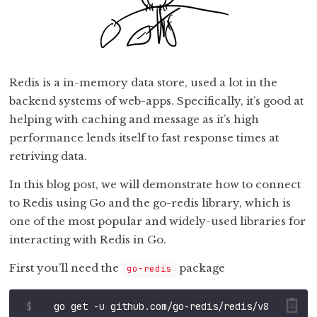
Redis is a in-memory data store, used a lot in the
backend systems of web-apps. Specifically, it’s good at
helping with caching and message as it’s high
performance lends itself to fast response times at
retriving data.
In this blog post, we will demonstrate how to connect
to Redis using Go and the go-redis library, which is
one of the most popular and widely-used libraries for
interacting with Redis in Go.
First you’ll need the
package
go-redis
$