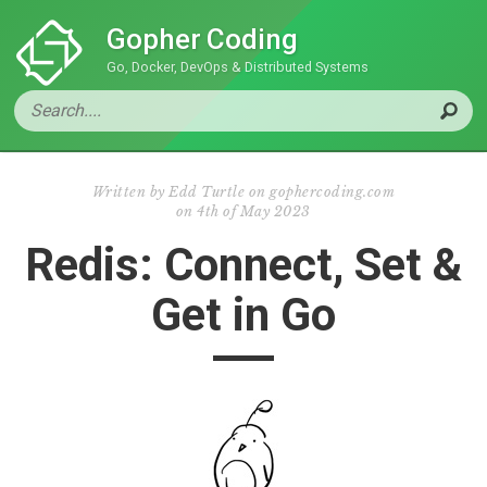
Gopher Coding
Go, Docker, DevOps & Distributed Systems
Written by
Edd Turtle on gophercoding.com
on
4th of May 2023
Redis: Connect, Set &
Get in Go