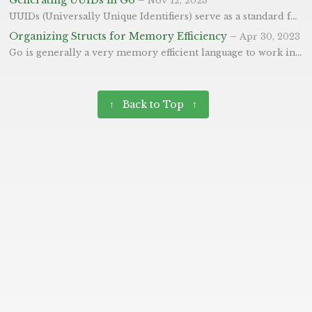
Nov 12, 2023
UUIDs (Universally Unique Identifiers) serve as a standard for generating identifiers that are unique across time and space. In this blog post, we’ll explore how to generate UUIDs in Go using the google/uuid package. These can be especially useful when generating IDs across different systems - where it wouldn’t be possible to track using an auto incrementing integer.
Organizing Structs for Memory Efficiency
–
Apr 30, 2023
Go is generally a very memory efficient language to work in, but knowing this little technique can make it that bit more efficient again. First, we’ll look at structs - they are a composite data type used to group together zero or more values, each with its own name and type, under a single name. They are the foundation for building complex data structures and objects. Memory alignment is an essential aspect to consider when organizing structs in Go. The padding introduced due to alignment can lead to memory waste. To reduce padding and optimize memory usage, follow these guidelines:
↑ Back to Top ↑