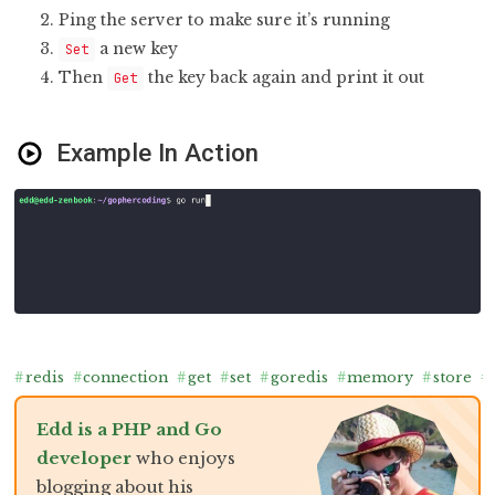
Ping the server to make sure it’s running
a new key
Set
Then
the key back again and print it out
Get
Example In Action
#
redis
#
connection
#
get
#
set
#
goredis
#
memory
#
store
#
Edd is a PHP and Go
developer
who enjoys
blogging about his