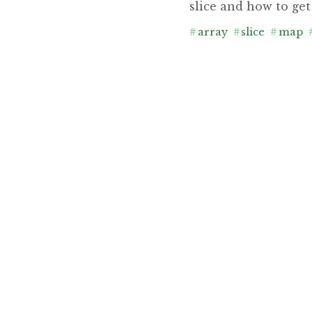
slice and how to get
#
array
#
slice
#
map