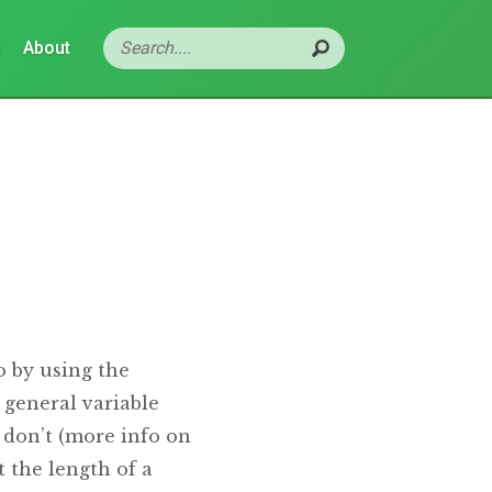
s
About
o by using the
 general variable
 don’t (more info on
 the length of a