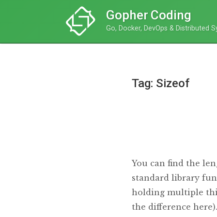
Gopher Coding
Go, Docker, DevOps & Distributed 
Tag: Sizeof
You can find the len
standard library fun
holding multiple thi
the difference here