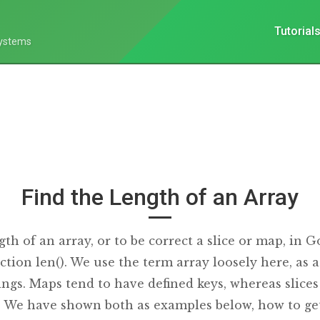
Tutorial
Systems
Find the Length of an Array
gth of an array, or to be correct a slice or map, in G
ction len(). We use the term array loosely here, as a
ngs. Maps tend to have defined keys, whereas slices
). We have shown both as examples below, how to get