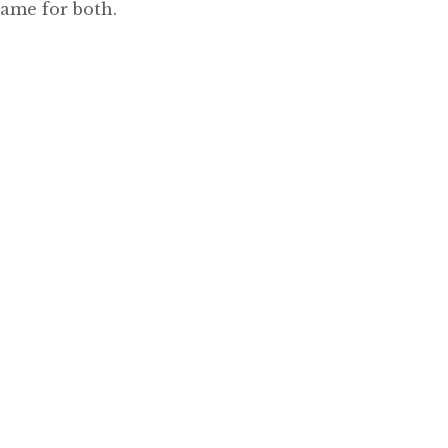
same for both.