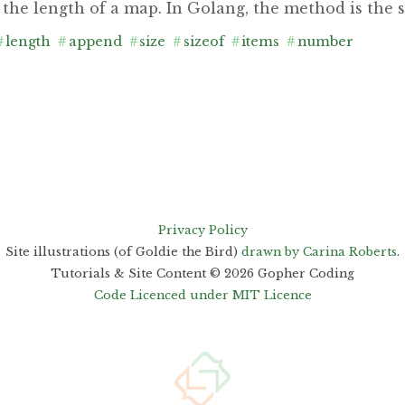
 the length of a map. In Golang, the method is the 
#
length
#
append
#
size
#
sizeof
#
items
#
number
Privacy Policy
Site illustrations (of Goldie the Bird)
drawn by Carina Roberts
.
Tutorials & Site Content ©
2026
Gopher Coding
Code Licenced under MIT Licence