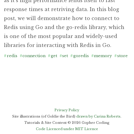
as it’s high performance lends itself to fast
response times at retriving data. In this blog
post, we will demonstrate how to connect to
Redis using Go and the go-redis library, which
is one of the most popular and widely-used
libraries for interacting with Redis in Go.
#
redis
#
connection
#
get
#
set
#
goredis
#
memory
#
store
#
Privacy Policy
Site illustrations (of Goldie the Bird)
drawn by Carina Roberts
.
Tutorials & Site Content ©
2026
Gopher Coding
Code Licenced under MIT Licence