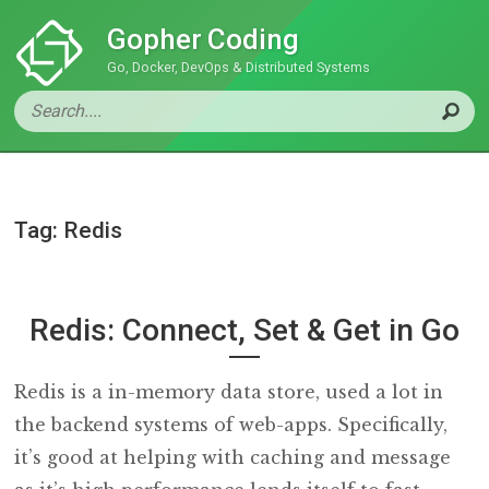
Gopher Coding
Go, Docker, DevOps & Distributed Systems
Tag: Redis
Redis: Connect, Set & Get in Go
Redis is a in-memory data store, used a lot in
the backend systems of web-apps. Specifically,
it’s good at helping with caching and message