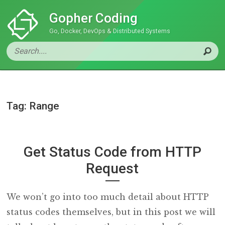
Gopher Coding
Go, Docker, DevOps & Distributed Systems
Tag: Range
Get Status Code from HTTP
Request
We won’t go into too much detail about HTTP
status codes themselves, but in this post we will