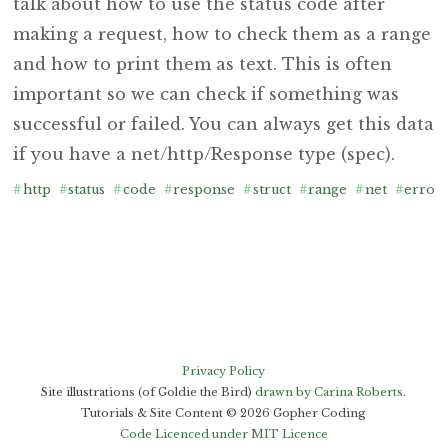
talk about how to use the status code after
making a request, how to check them as a range
and how to print them as text. This is often
important so we can check if something was
successful or failed. You can always get this data
if you have a net/http/Response type (spec).
#
http
#
status
#
code
#
response
#
struct
#
range
#
net
#
error
Privacy Policy
Site illustrations (of Goldie the Bird)
drawn by Carina Roberts
.
Tutorials & Site Content ©
2026
Gopher Coding
Code Licenced under MIT Licence