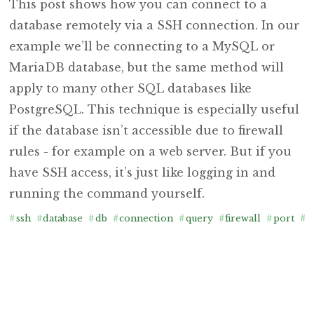
This post shows how you can connect to a
database remotely via a SSH connection. In our
example we’ll be connecting to a MySQL or
MariaDB database, but the same method will
apply to many other SQL databases like
PostgreSQL. This technique is especially useful
if the database isn’t accessible due to firewall
rules - for example on a web server. But if you
have SSH access, it’s just like logging in and
running the command yourself.
#
ssh
#
database
#
db
#
connection
#
query
#
firewall
#
port
#
f