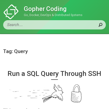
Gopher Coding
Go, Docker, DevOps & Distributed Systems
Tag: Query
Run a SQL Query Through SSH