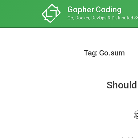
Gopher Coding
Go, Docker, DevOps & Distributed 
Tag: Go.sum
Should