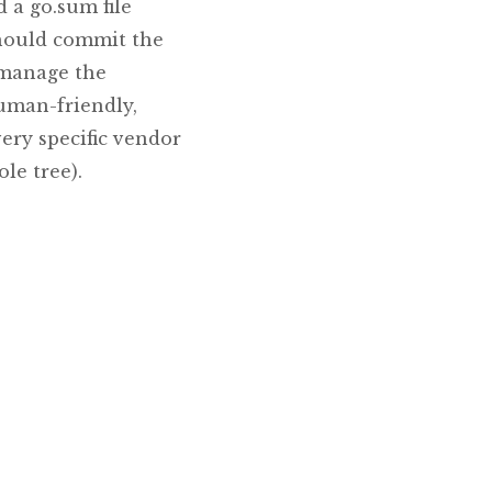
 a go.sum file
should commit the
p manage the
human-friendly,
very specific vendor
le tree).