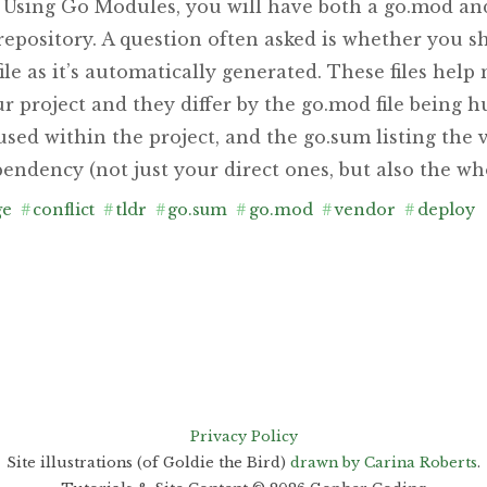
. Using Go Modules, you will have both a go.mod and
repository. A question often asked is whether you 
ile as it’s automatically generated. These files hel
r project and they differ by the go.mod file being 
s used within the project, and the go.sum listing the 
endency (not just your direct ones, but also the who
ge
#
conflict
#
tldr
#
go.sum
#
go.mod
#
vendor
#
deploy
Privacy Policy
Site illustrations (of Goldie the Bird)
drawn by Carina Roberts
.