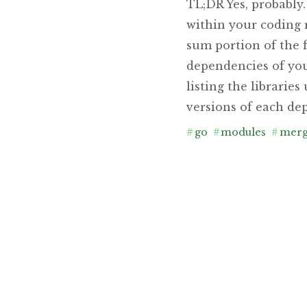
TL;DR Yes, probably
within your coding 
sum portion of the f
dependencies of you
listing the librarie
versions of each dep
#
go
#
modules
#
mer