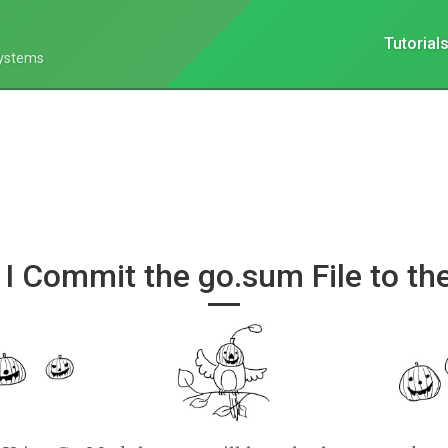
Tutorial
Systems
 I Commit the go.sum File to th