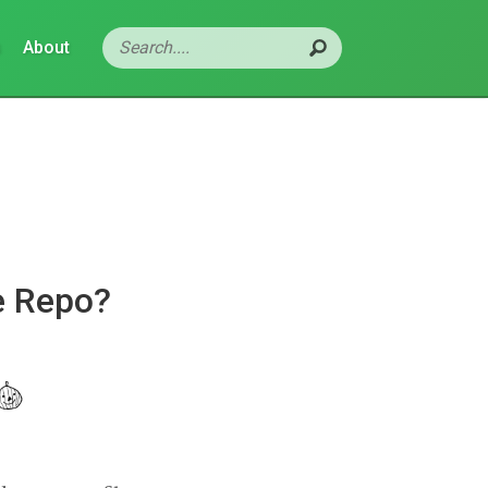
s
About
e Repo?