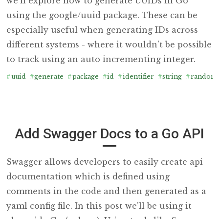
we’ll explore how to generate UUIDs in Go
using the google/uuid package. These can be
especially useful when generating IDs across
different systems - where it wouldn’t be possible
to track using an auto incrementing integer.
#
uuid
#
generate
#
package
#
id
#
identifier
#
string
#
random
Add Swagger Docs to a Go API
Swagger allows developers to easily create api
documentation which is defined using
comments in the code and then generated as a
yaml config file. In this post we’ll be using it