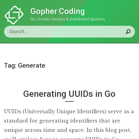
Gopher Coding
Go, Docker, DevOps & Distributed Systems
Tag: Generate
Generating UUIDs in Go
UUIDs (Universally Unique Identifiers) serve as a
standard for generating identifiers that are
unique across time and space. In this blog post,