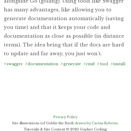
alongside Go (golang). Using tools like Swagger
has many advantages, like allowing you to
generate documentation automatically (saving
you time) and that it keeps your code and
documentation as close as possible (in distance
terms). The idea being that if the docs are hard
to update and far away, you just won’t.
#
swagger
#
documentation
#
generate
#
cmd
#
tool
#
install
#
Privacy Policy
Site illustrations (of Goldie the Bird)
drawn by Carina Roberts
.
Tutorials & Site Content ©
2026
Gopher Coding