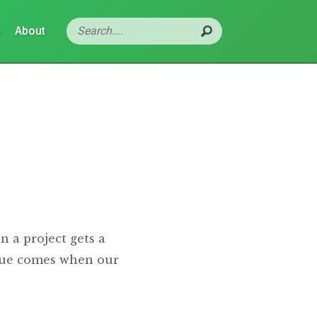
s
About
n a project gets a
ssue comes when our