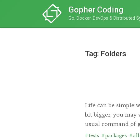
Gopher Coding
Go, Docker, DevOps & Distributed 
Tag: Folders
Life can be simple w
bit bigger, you may
usual command of go
#
tests
#
packages
#
all