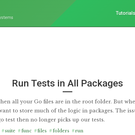
Tutorial
Systems
Run Tests in All Packages
hen all your Go files are in the root folder. But whe
 want to store much of the logic in packages. The i
 test then no longer picks up our tests.
#
suite
#
func
#
files
#
folders
#
run