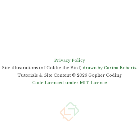
Privacy Policy
Site illustrations (of Goldie the Bird)
drawn by Carina Roberts
.
Tutorials & Site Content ©
2026
Gopher Coding
Code Licenced under MIT Licence