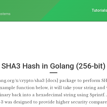
Tutorial
Systems
SHA3 Hash in Golang (256-bit)
ang.org/x/crypto/sha3 [docs] package to perform S
xample function below, it will take your string and w
inary back into a hexadecimal string using Sprintf.
3 was designed to provide higher security compare