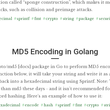
tion called “sponge construction”, which makes it m
acks, such as collision and preimage attacks.
ecimal
#
sprintf
#
fmt
#
crypto
#
string
#
package
#
securi
MD5 Encoding in Golang
pto/md5 [docs] package in Go to perform MD5 enco
tion below, it will take your string and write it as
 back into a hexadecimal string using Sprintf. Note
han md5 these days - and it isn’t recommended fo
ord hashing. Here’s an example of how to use it:
xadecimal
#
encode
#
hash
#
sprintf
#
fmt
#
crypto
#
str