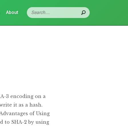
s
About
HA-3 encoding on a
rite it as a hash.
 Advantages of Using
d to SHA-2 by using