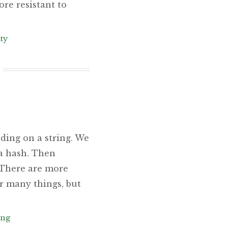
ore resistant to
ty
ding on a string. We
 a hash. Then
: There are more
r many things, but
ing