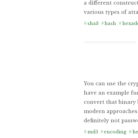
a different construc
various types of att
#
sha3
#
hash
#
hexad
You can use the cry
have an example func
convert that binary
modern approaches t
definitely not passw
#
md5
#
encoding
#
he