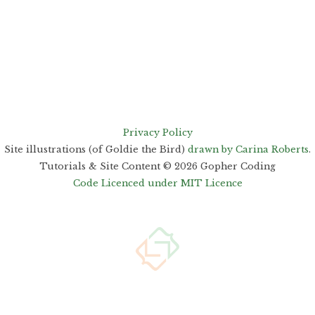
Privacy Policy
Site illustrations (of Goldie the Bird)
drawn by Carina Roberts
.
Tutorials & Site Content ©
2026
Gopher Coding
Code Licenced under MIT Licence