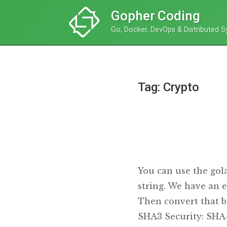
Gopher Coding
Go, Docker, DevOps & Distributed 
Tag: Crypto
You can use the gol
string. We have an e
Then convert that b
SHA3 Security: SHA-