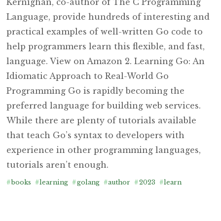
Kernighan, co-author of The C Programming
Language, provide hundreds of interesting and
practical examples of well-written Go code to
help programmers learn this flexible, and fast,
language. View on Amazon 2. Learning Go: An
Idiomatic Approach to Real-World Go
Programming Go is rapidly becoming the
preferred language for building web services.
While there are plenty of tutorials available
that teach Go’s syntax to developers with
experience in other programming languages,
tutorials aren’t enough.
#
books
#
learning
#
golang
#
author
#
2023
#
learn