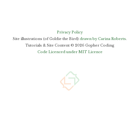
Privacy Policy
Site illustrations (of Goldie the Bird)
drawn by Carina Roberts
.
Tutorials & Site Content ©
2026
Gopher Coding
Code Licenced under MIT Licence