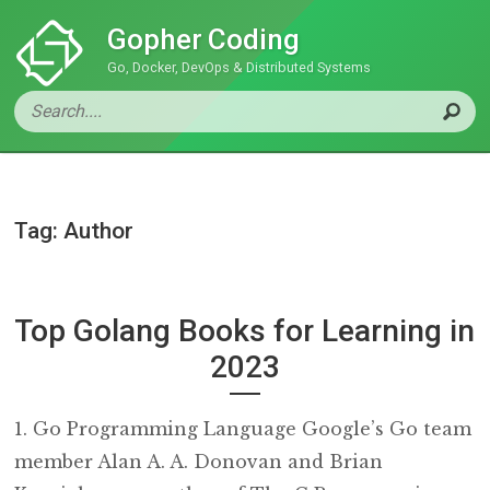
Gopher Coding
Go, Docker, DevOps & Distributed Systems
Tag: Author
Top Golang Books for Learning in
2023
1. Go Programming Language Google’s Go team
member Alan A. A. Donovan and Brian