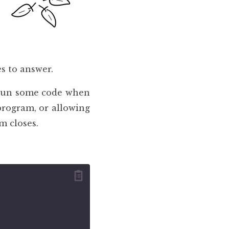
s to answer.
 run some code when
program, or allowing
m closes.