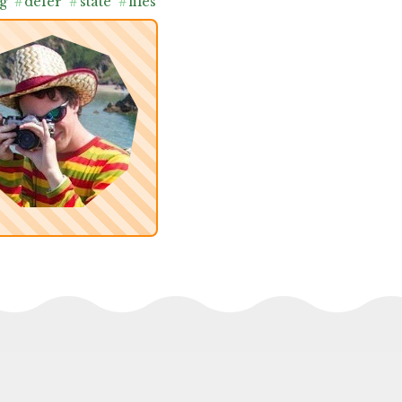
g
#
defer
#
state
#
files