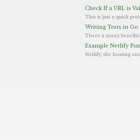
Check If a URL is Va
This is just a quick post showing how we can check if a URL is a valid one. URLs are 
Writing Tests in Go
There a many benefits to testing your code in general, which we won’t go into detail on (but if you’re interested, take a look here) all we wi
Example Netlify Fu
Netlify, the hosting and web platform, allows you to create "functions" along with their CD