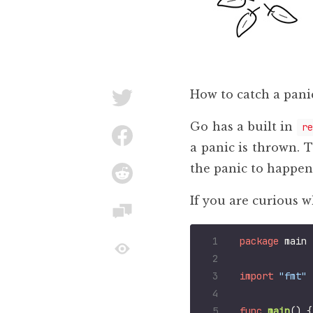
How to catch a panic
Go has a built in
re
a panic is thrown. 
the panic to happen,
If you are curious wh
package
main
import
"fmt"
func
main
()
{