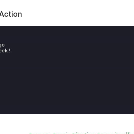
Action