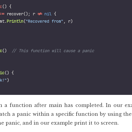
c
()
{
:=
recover
();
r
!=
nil
{
mt
.
Println
(
"Recovered from"
,
r
)
c
()
ic
()
{
k!"
)
n a function after main has completed. In our ex
atch a panic within a specific function by using th
he panic, and in our example print it to screen.