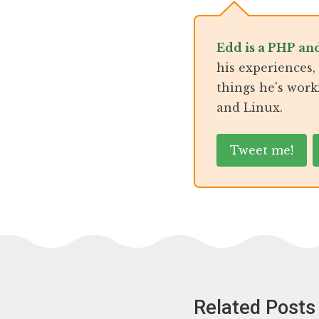
Edd is a PHP an
his experiences
things he's work
and Linux.
Tweet me!
Related Posts