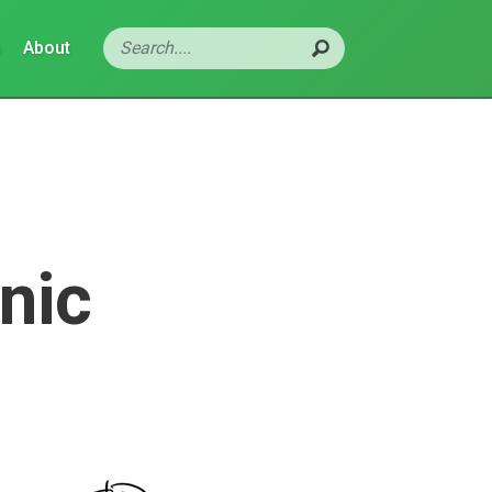
s
About
nic