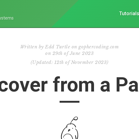
Tutorial
Systems
Written by
Edd Turtle on gophercoding.com
on
29th of June 2023
(
Updated:
12th of November 2023
)
cover from a Pa