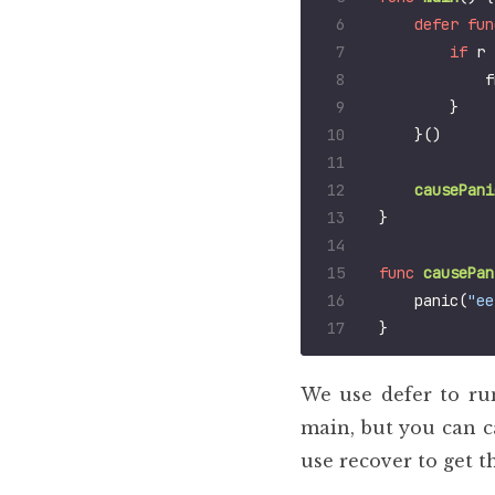
defer
fun
if
r
f
}
}()
causePani
}
func
causePan
panic
(
"ee
}
We use defer to ru
main, but you can c
use recover to get t