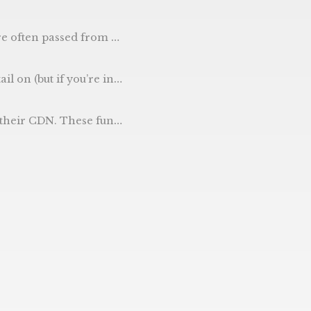
 from there. e.g. valid “https://gophercoding.com/" e.g. invalid “test string”
filename. So our test would be main_test.go - but if your go file was address.go, you’d create a address_test.go and store them here.
these functions in Go. The aim of the code (below) is to return the version of golang.