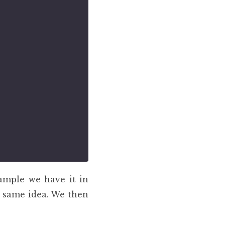
ample we have it in
e same idea. We then