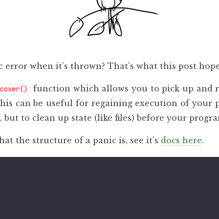
 error when it’s thrown? That’s what this post hope
function which allows you to pick up and
cover()
This can be useful for regaining execution of your 
 but to clean up state (like files) before your progra
at the structure of a panic is, see it’s
docs here
.