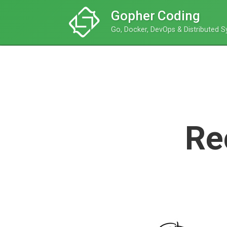
Gopher Coding
Go, Docker, DevOps & Distributed 
Re