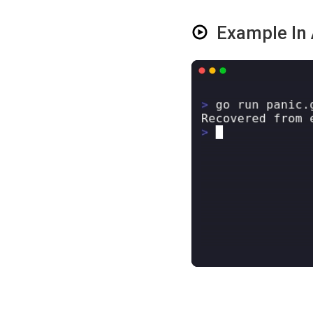
Example In 