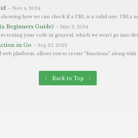
lid
–
Nov 4, 2024
often passed from third parties or user input, so they need to be checked before used. This function allows you to do just that, it will return true if the string is a valid URL. Feel free to copy and paste it and go
 (a Beginners Guide)
–
Mar 2, 2024
ll say is the quote below. “Imperfect tests, run frequently, are much better than perfect tests that are never written at all”. - Fowler First Test We’ve created the most basic progam, to add two numbers together, below in main.go which we’re going to write a test for. Tests in Go are found in separate files to the code and are within *_test.go - where * is the 
nction in Go
–
Sep 25, 2022
N. These functions are hosted on AWS’ Lambda and can be accessible via a URL. So you can create static sites, with extra ability and dynamism (like we use on this site). We wanted to share a post giving an example how to write one of 
↑ Back to Top ↑