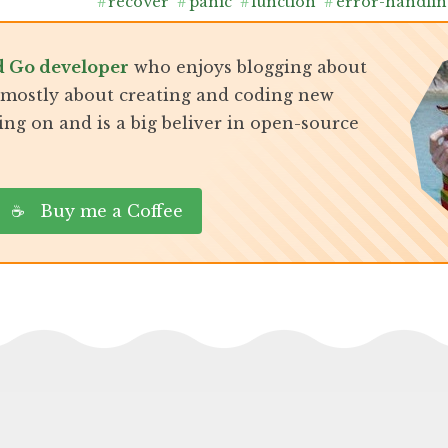
#
recover
#
panic
#
function
#
error-handlin
d Go developer
who enjoys blogging about
, mostly about creating and coding new
ing on and is a big beliver in open-source
☕ Buy me a Coffee