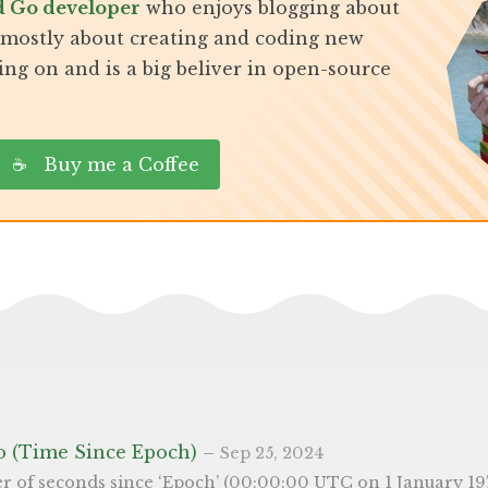
d Go developer
who enjoys blogging about
, mostly about creating and coding new
ing on and is a big beliver in open-source
☕ Buy me a Coffee
o (Time Since Epoch)
–
Sep 25, 2024
s a widely adopted way of representing time in a simple, uniform, manner - as it’s an integer and not a string. Because of it’s simplicity, it also used it many programming languages. In Go, you can easily access it from 