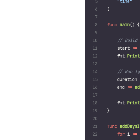
"time"
)
func
main
()
{
start
:=
fmt
.
Print
duration
end
:=
ad
fmt
.
Print
}
func
addDaysI
for
i
:=