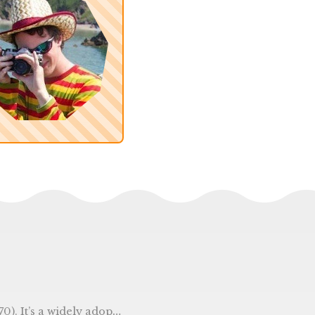
the time package by getting the current time, then calling the Unix() function.