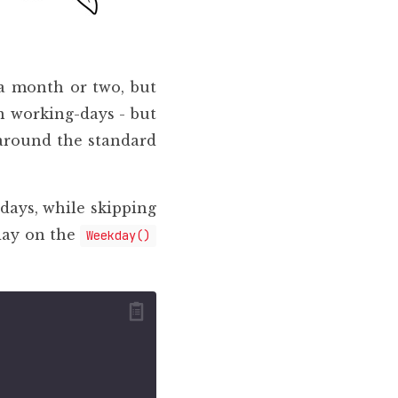
 a month or two, but
n working-days - but
t around the standard
days, while skipping
day on the
Weekday()