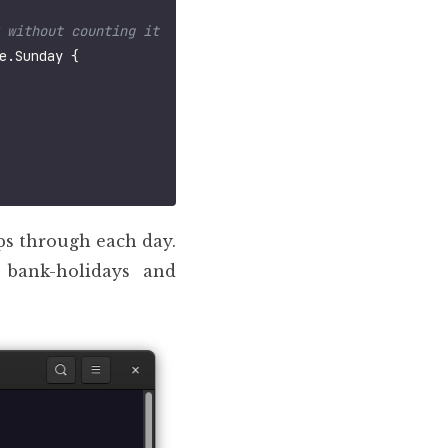
e
.
Sunday
{
eps through each day.
 bank-holidays and