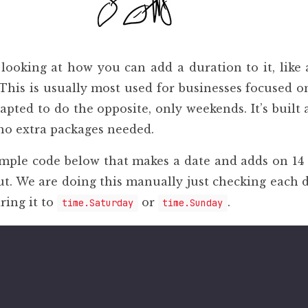
 looking at how you can add a duration to it, like
This is usually most used for businesses focused o
dapted to do the opposite, only weekends. It’s buil
no extra packages needed.
ple code below that makes a date and adds on 14 
t. We are doing this manually just checking each 
ing it to
or
.
time.Saturday
time.Sunday