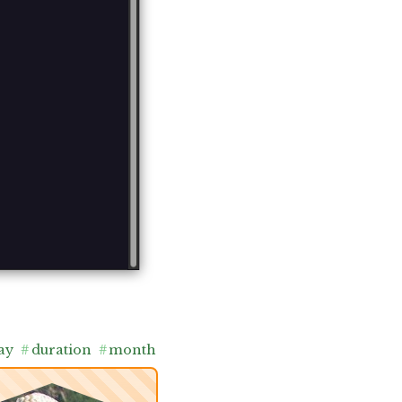
ay
#
duration
#
month