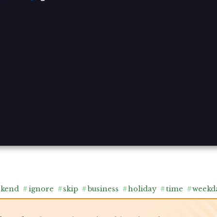
ekend
#
ignore
#
skip
#
business
#
holiday
#
time
#
weekd