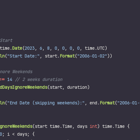
time
.
Date
(
2023
,
6
,
8
,
0
,
0
,
0
,
0
,
time
.
UTC
)
ln
(
"Start Date:"
,
start
.
Format
(
"2006-01-02"
))
:=
14
dDaysIgnoreWeekends
(
start
,
duration
)
ln
(
"End Date (skipping weekends):"
,
end
.
Format
(
"2006-01-
gnoreWeekends
(
start
time
.
Time
,
days
int
)
time
.
Time
{
0
;
i
<
days
;
{