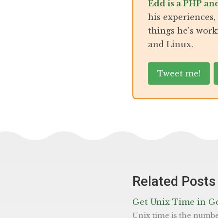
Edd is a PHP an
his experiences
things he's work
and Linux.
Tweet me!
Related Posts
Get Unix Time in G
Unix time is the number of seconds since ‘Epoch’ (00:00:00 UTC on 1 January 1970). It’