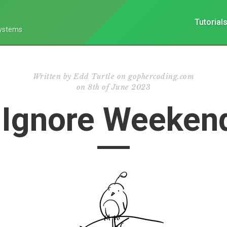
Tutorial
Systems
Written by
Edd Turtle on gophercoding.com
on
8th of June 2023
 Ignore Weekend