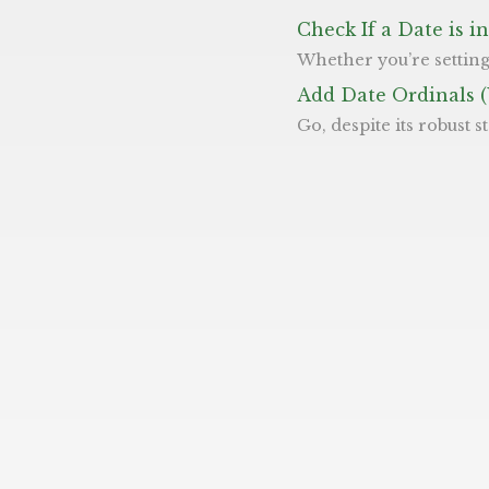
Check If a Date is 
Whether you’re setting up a calendar event or issuing a JWT token, knowing how to manipu
Add Date Ordinals 
Go, despite its robust standard library, does not support ordinal dates out of the box like ‘th’ and ‘st’. This makes producing dates in the format