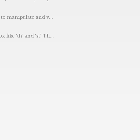
is after the current time then this basically does a ‘am I in the future’ check.
of the .Day() .Month() and .Year() functions within the time package, but passes the day through our extra function to add the ordinal.