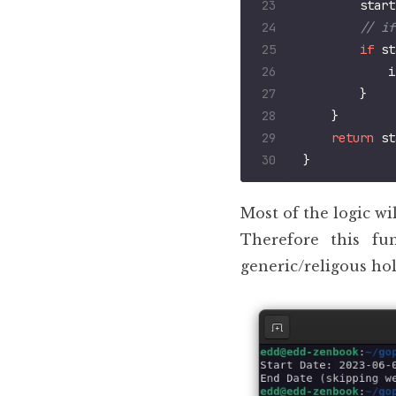
start
if
st
i
}
}
return
st
}
Most of the logic wi
Therefore this fu
generic/religous hol