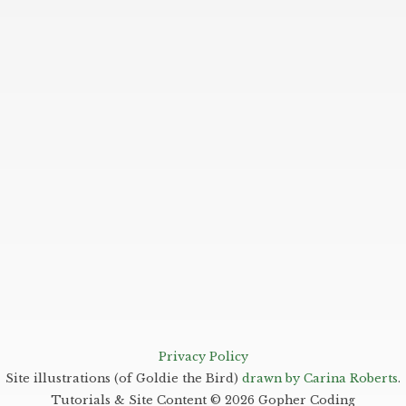
Privacy Policy
Site illustrations (of Goldie the Bird)
drawn by Carina Roberts
.
Tutorials & Site Content ©
2026
Gopher Coding