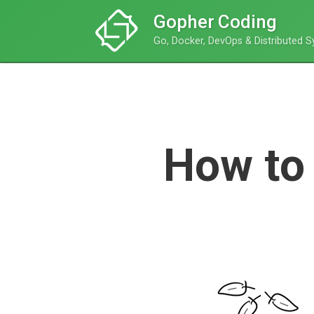
Gopher Coding
Go, Docker, DevOps & Distributed 
How to