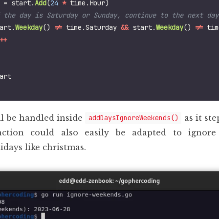
=
start
.
Add
(
24
*
time
.
Hour
)
art
.
Weekday
()
!=
time
.
Saturday
&&
start
.
Weekday
()
!=
tim
++
art
ll be handled inside
as it st
addDaysIgnoreWeekends()
nction could also easily be adapted to ignore
idays like christmas.