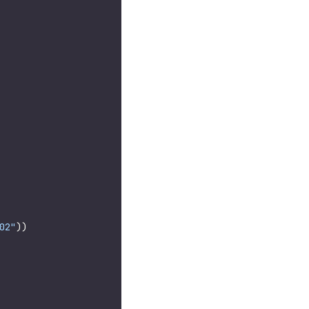
02"
))