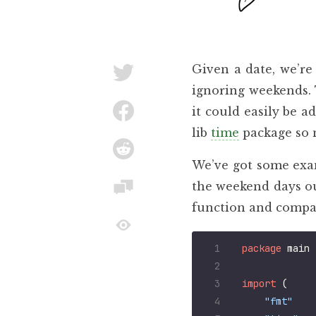
Given a date, we’re
ignoring weekends. 
it could easily be a
lib
time
package so 
We’ve got some exam
the weekend days ou
function and compar
package
main
import
(
"fmt"