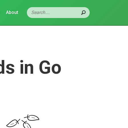
s
About
s in Go