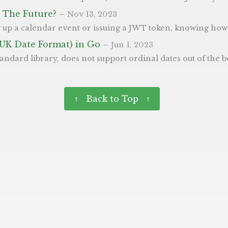
in The Future?
–
Nov 13, 2023
late and validate time can save you from many potential headaches. In Go, the built-in time package provides a comprehensive set of tools to work with dates and times. View Time Docs How to If you check the date in question, 
(UK Date Format) in Go
–
Jun 1, 2023
 “1st January 2000” much harder - which we use a lot here in the UK. In this post we’ll aim to show how you can make this easier. For reference, these are the options Go uses when chosing a new format: 1 Mon Jan 2 15:04:05 MST 2006 Our example below implements this for ourselves, as we create formatDateWithOrdinal() to print a given time in this format. This uses all three 
↑ Back to Top ↑