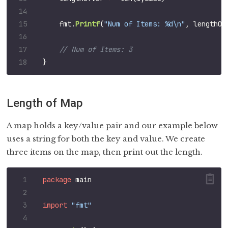
fmt
.
Printf
(
"Num of Items: %d\n"
,
lengthOf
}
Length of Map
A map holds a key/value pair and our example below
uses a string for both the key and value. We create
three items on the map, then print out the length.
package
main
import
"fmt"