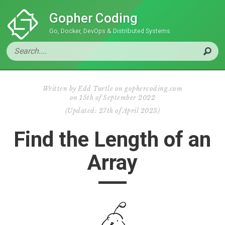
Gopher Coding
Go, Docker, DevOps & Distributed Systems
Written by
Edd Turtle on gophercoding.com
on
15th of September 2022
(
Updated:
27th of April 2023
)
Find the Length of an
Array