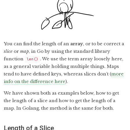
You can find the length of an
array
, or to be correct a
slice
or
map
, in Go by using the standard library
function
. We use the term array loosely here,
len()
as a general variable holding multiple things. Maps
tend to have defined keys, whereas slices don’t (
more
info on the difference here
).
We have shown both as examples below, how to get
the length of a slice and how to get the length of a
map. In Golang, the method is the same for both.
Length of a Slice