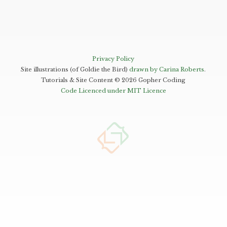
Privacy Policy
Site illustrations (of Goldie the Bird)
drawn by Carina Roberts
.
Tutorials & Site Content ©
2026
Gopher Coding
Code Licenced under MIT Licence