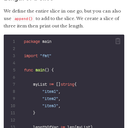
We define the entire slice in one go, but you can also
use
to add to the slice. We create a slice of
append()
three item then print out the length.
package
main
import
"fmt"
func
main
()
{
myList
:=
[]
string
{
"item1"
,
"item2"
,
"item3"
,
}
lengthOfVar
:=
len
(
myList
)