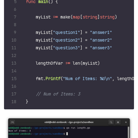
func
main
()
{
myList
:=
make
(
map
[
string
]
string
)
myList
[
"question1"
]
=
"answer1"
myList
[
"question2"
]
=
"answer2"
myList
[
"question3"
]
=
"answer3"
lengthOfVar
:=
len
(
myList
)
fmt
.
Printf
(
"Num of Items: %d\n"
,
lengthOf
}