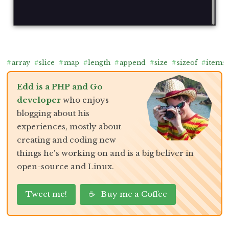
#
array
#
slice
#
map
#
length
#
append
#
size
#
sizeof
#
items
Edd is a PHP and Go
developer
who enjoys
blogging about his
experiences, mostly about
creating and coding new
things he's working on and is a big beliver in
open-source and Linux.
Tweet me!
☕ Buy me a Coffee