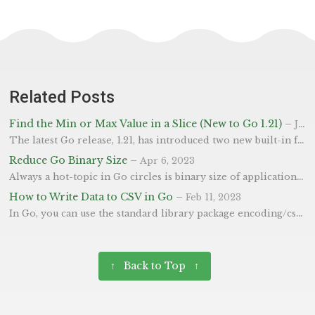
Related Posts
Find the Min or Max Value in a Slice (New to Go 1.21)
–
Jul 23, 2023
The latest Go release, 1.21, has introduced two new built-in functions: min() and max(). These functions have long been used in many other languages, such as Python and JavaScript, and are now welcome additions to Go. The min() and max() functions have been introduced to simplify the process of finding the smallest and largest numbers in a set, respectively. There was plenty of talk as to whether these should be included as “built-ins” or introduced into the cmp package.
Reduce Go Binary Size
–
Apr 6, 2023
Always a hot-topic in Go circles is binary size of applications. In this post we will show you how you can reduce the binary size produced from go build for leaner, slimer builds. In short, adding the ldflags shown below will reduce the size of the binary produced. It does this by removing some perhaps non-critial parts (shouldn’t affect execution, only debugging potentially). -s Will turn off the symbol table, so you won’t be able to use commands like go tool nm.
How to Write Data to CSV in Go
–
Feb 11, 2023
In Go, you can use the standard library package encoding/csv [docs] to write data to a CSV file. Below is a example that shows you how you can write a slice of user-data related strings to a CSV file. The code creates a new file called users.csv and writes a slice of records to it. Finally, the Flush method is used to flush any buffered data to the underlying io.Writer, which is the file.
↑ Back to Top ↑